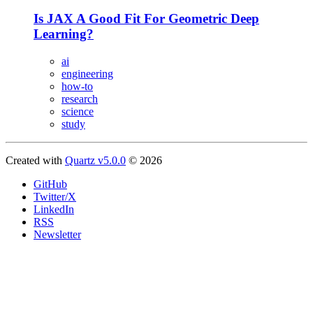
Is JAX A Good Fit For Geometric Deep
Learning?
ai
engineering
how-to
research
science
study
Created with
Quartz v5.0.0
© 2026
GitHub
Twitter/X
LinkedIn
RSS
Newsletter