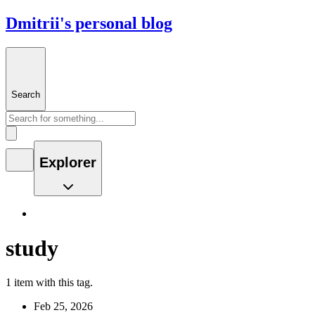
Dmitrii's personal blog
Search
Explorer
study
1 item with this tag.
Feb 25, 2026