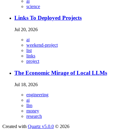
ai
science
Links To Deployed Projects
Jul 20, 2026
ai
weekend-project
list
links
project
The Economic Mirage of Local LLMs
Jul 18, 2026
engineering
ai
llm
money
research
Created with
Quartz v5.0.0
© 2026