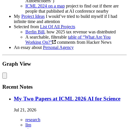
Autoencoders”)
ICML 2024 on a map
project to find out if there are
people that published at AI conference nearby
My
Project Ideas
I would’ve tried to build myself if I had
infinite time and attention
Selected from
List Of All Projects
Berlin Bill
, how 2025 tax revenue was distributed
A searchable, filterable
table of “What Are You
Working On?”
comments from Hacker News
An essay about
Personal Agency
Graph View
Recent Notes
My Two Papers at ICML 2026 AI for Science
Jul 21, 2026
research
llm