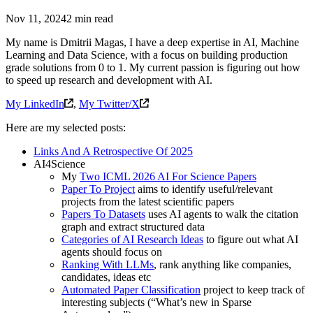
Nov 11, 2024
2 min read
My name is Dmitrii Magas, I have a deep expertise in AI, Machine
Learning and Data Science, with a focus on building production
grade solutions from 0 to 1. My current passion is figuring out how
to speed up research and development with AI.
My LinkedIn
,
My Twitter/X
Here are my selected posts:
Links And A Retrospective Of 2025
AI4Science
My
Two ICML 2026 AI For Science Papers
Paper To Project
aims to identify useful/relevant
projects from the latest scientific papers
Papers To Datasets
uses AI agents to walk the citation
graph and extract structured data
Categories of AI Research Ideas
to figure out what AI
agents should focus on
Ranking With LLMs
, rank anything like companies,
candidates, ideas etc
Automated Paper Classification
project to keep track of
interesting subjects (“What’s new in Sparse