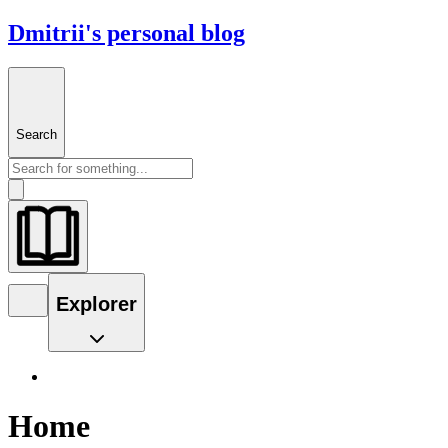
Dmitrii's personal blog
Search
Explorer
Home