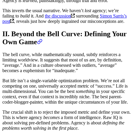
Agency is
learned
, painstakingly, through trial and error.
This inverts the usual narrative. We haven’t
lost
agency; we’re
failing to
build
it. And
the discussion
surrounding
Simon Sarris’s
post
, reveals just how deeply ingrained our misconceptions are.
II. Beyond the Bell Curve: Defining Your
Own Game
The bell curve, while mathematically sound, subtly reinforces a
limiting worldview. It suggests that most of us are, by definition,
“average.” And in a culture obsessed with outliers, “average”
becomes a euphemism for “inadequate.”
But life isn’t a single-variable optimization problem. We’re not all
competing on one, universally accepted metric of “success.” Life is
multi-dimensional. You can be the best
something
in your specific
context, even if that context is incredibly niche. The best parent-
coder-blogger-painter, within the unique circumstances of your life.
The crucial shift is to reject the imposed metric and define your own.
This is where agency
becomes
a form of intelligence. Raw IQ is
about solving pre-defined problems. Agency is about
defining the
problems worth solving in the first place
.