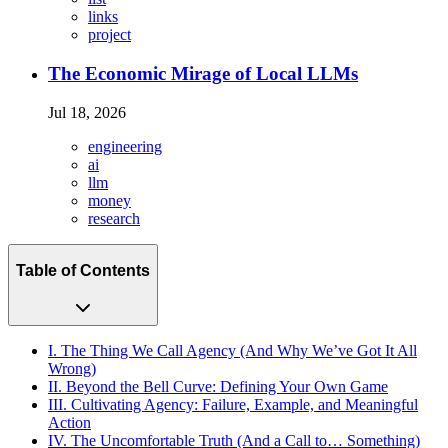
links
project
The Economic Mirage of Local LLMs
Jul 18, 2026
engineering
ai
llm
money
research
Table of Contents
I. The Thing We Call Agency (And Why We’ve Got It All
Wrong)
II. Beyond the Bell Curve: Defining Your Own Game
III. Cultivating Agency: Failure, Example, and Meaningful
Action
IV. The Uncomfortable Truth (And a Call to… Something)