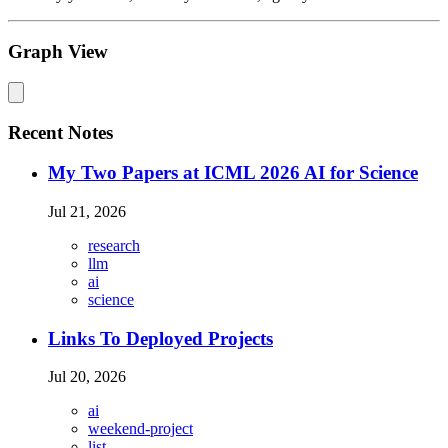
Graph View
Recent Notes
My Two Papers at ICML 2026 AI for Science
Jul 21, 2026
research
llm
ai
science
Links To Deployed Projects
Jul 20, 2026
ai
weekend-project
list