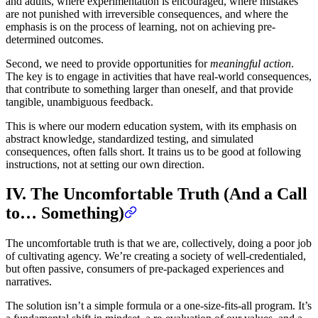
and adults, where experimentation is encouraged, where mistakes
are not punished with irreversible consequences, and where the
emphasis is on the process of learning, not on achieving pre-
determined outcomes.
Second, we need to provide opportunities for
meaningful action
.
The key is to engage in activities that have real-world consequences,
that contribute to something larger than oneself, and that provide
tangible, unambiguous feedback.
This is where our modern education system, with its emphasis on
abstract knowledge, standardized testing, and simulated
consequences, often falls short. It trains us to be good at following
instructions, not at setting our own direction.
IV. The Uncomfortable Truth (And a Call
to… Something)
The uncomfortable truth is that we are, collectively, doing a poor job
of cultivating agency. We’re creating a society of well-credentialed,
but often passive, consumers of pre-packaged experiences and
narratives.
The solution isn’t a simple formula or a one-size-fits-all program. It’s