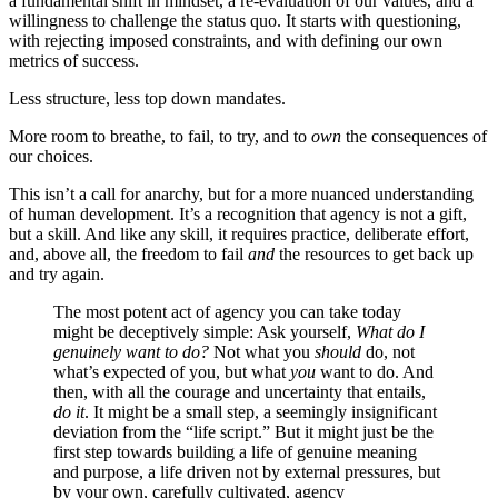
a fundamental shift in mindset, a re-evaluation of our values, and a
willingness to challenge the status quo. It starts with questioning,
with rejecting imposed constraints, and with defining our own
metrics of success.
Less structure, less top down mandates.
More room to breathe, to fail, to try, and to
own
the consequences of
our choices.
This isn’t a call for anarchy, but for a more nuanced understanding
of human development. It’s a recognition that agency is not a gift,
but a skill. And like any skill, it requires practice, deliberate effort,
and, above all, the freedom to fail
and
the resources to get back up
and try again.
The most potent act of agency you can take today
might be deceptively simple: Ask yourself,
What do I
genuinely want to do?
Not what you
should
do, not
what’s expected of you, but what
you
want to do. And
then, with all the courage and uncertainty that entails,
do it
. It might be a small step, a seemingly insignificant
deviation from the “life script.” But it might just be the
first step towards building a life of genuine meaning
and purpose, a life driven not by external pressures, but
by your own, carefully cultivated, agency