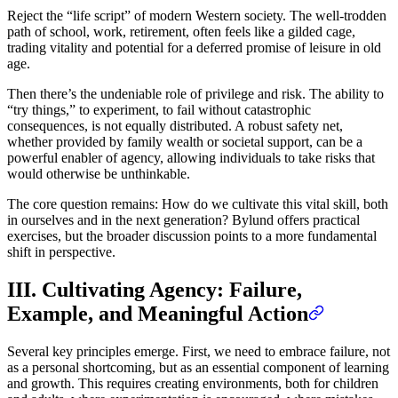
Reject the “life script” of modern Western society. The well-trodden
path of school, work, retirement, often feels like a gilded cage,
trading vitality and potential for a deferred promise of leisure in old
age.
Then there’s the undeniable role of privilege and risk. The ability to
“try things,” to experiment, to fail without catastrophic
consequences, is not equally distributed. A robust safety net,
whether provided by family wealth or societal support, can be a
powerful enabler of agency, allowing individuals to take risks that
would otherwise be unthinkable.
The core question remains: How do we cultivate this vital skill, both
in ourselves and in the next generation? Bylund offers practical
exercises, but the broader discussion points to a more fundamental
shift in perspective.
III. Cultivating Agency: Failure,
Example, and Meaningful Action
Several key principles emerge. First, we need to embrace failure, not
as a personal shortcoming, but as an essential component of learning
and growth. This requires creating environments, both for children