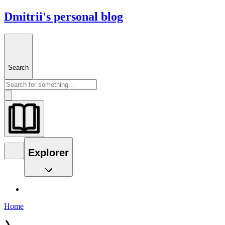
Dmitrii's personal blog
Search
Explorer
Home
❯