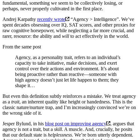
fundamental, something we seem to be collectively losing, or
perhaps, never properly cultivated in the first place.
Andrej Karpathy
recently wrote
“Agency > Intelligence”. We’ve
spent decades obsessing over IQ, SAT scores, and other proxies for
raw cognitive horsepower, while neglecting a far more crucial, and
rarer, resource: the ability and
will
to act effectively in the world.
From the same post
Agency, as a personality trait, refers to an individual’s
capacity to take initiative, make decisions, and exert
control over their actions and environment. It’s about
being proactive rather than reactive—someone with
high agency doesn’t just let life happen to them; they
shape it…
But even this definition subtly reinforces a mistake. We treat agency
as a
trait
, an inherent quality like height or handedness. This is the
classic nature/nurture trap, and I’m increasingly convinced we’re on
the wrong side of it.
Jesper Bylund, in his
blog post on improving agency
, argues that
agency is not a trait, but a
skill
. A muscle. And, crucially, he posits
that our default state is
helplessness
. We’re born utterly dependent.