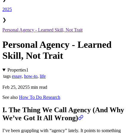
2025
❯
Personal Agency - Learned Skill, Not Trait
Personal Agency - Learned
Skill, Not Trait
Properties
1
tags
essay
,
how-to
,
life
Feb 25, 2025
5 min read
See also
How To Do Research
I. The Thing We Call Agency (And Why
We’ve Got It All Wrong)
I’ve been grappling with “agency” lately. It points to something