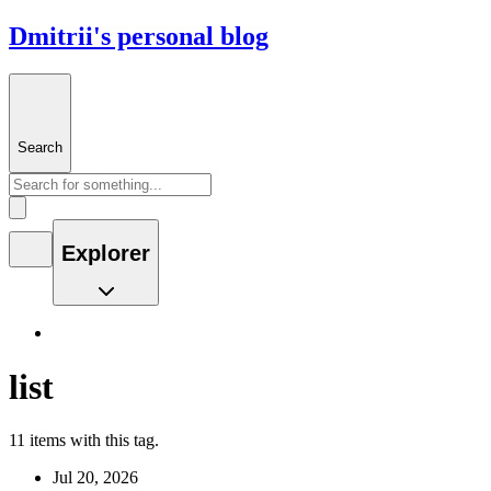
Dmitrii's personal blog
Search
Explorer
list
11 items with this tag.
Jul 20, 2026