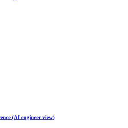
ence (AI engineer view)