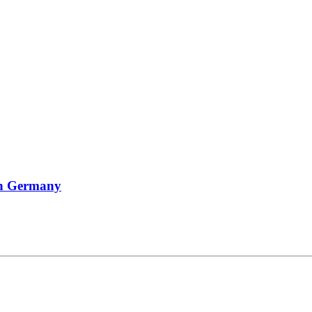
In Germany