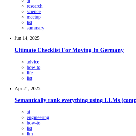
ai
research
science
meetup
list
summary
Jun 14, 2025
Ultimate Checklist For Moving In Germany
advice
how-to
life
list
Apr 21, 2025
Semantically rank everything using LLMs (compan
ai
engineering
how-to
list
llm