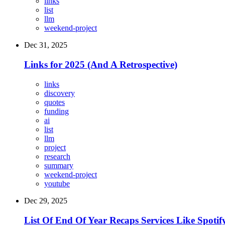
links
list
llm
weekend-project
Dec 31, 2025
Links for 2025 (And A Retrospective)
links
discovery
quotes
funding
ai
list
llm
project
research
summary
weekend-project
youtube
Dec 29, 2025
List Of End Of Year Recaps Services Like Spot