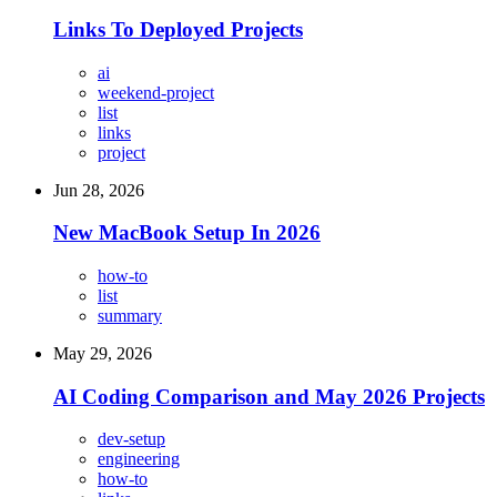
Links To Deployed Projects
ai
weekend-project
list
links
project
Jun 28, 2026
New MacBook Setup In 2026
how-to
list
summary
May 29, 2026
AI Coding Comparison and May 2026 Projects
dev-setup
engineering
how-to