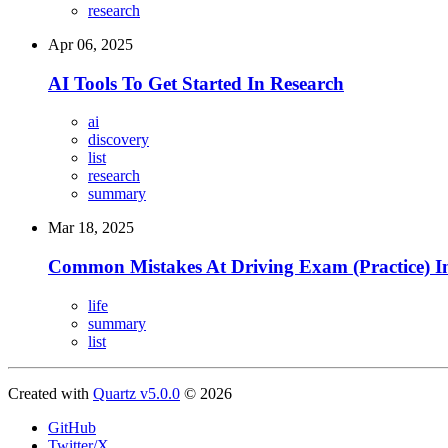
research
Apr 06, 2025
AI Tools To Get Started In Research
ai
discovery
list
research
summary
Mar 18, 2025
Common Mistakes At Driving Exam (Practice) 
life
summary
list
Created with
Quartz v5.0.0
© 2026
GitHub
Twitter/X