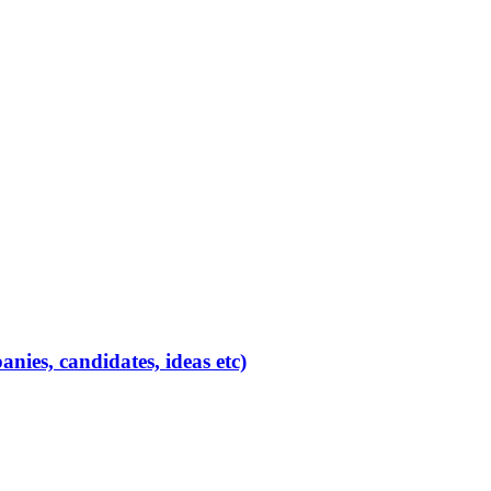
ies, candidates, ideas etc)