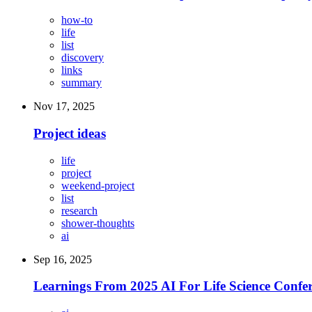
how-to
life
list
discovery
links
summary
Nov 17, 2025
Project ideas
life
project
weekend-project
list
research
shower-thoughts
ai
Sep 16, 2025
Learnings From 2025 AI For Life Science Confer