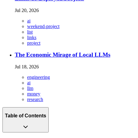
Jul 20, 2026
ai
weekend-project
list
links
project
The Economic Mirage of Local LLMs
Jul 18, 2026
engineering
ai
llm
money
research
Table of Contents