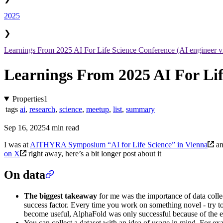
2025
❯
Learnings From 2025 AI For Life Science Conference (AI engineer v
Learnings From 2025 AI For Lif
Properties
1
tags
ai
,
research
,
science
,
meetup
,
list
,
summary
Sep 16, 2025
4 min read
I was at
AITHYRA Symposium “AI for Life Science” in Vienna
an
on X
right away, here’s a bit longer post about it
On data
The biggest takeaway
for me was the importance of data collect
success factor. Every time you work on something novel - try to
become useful, AlphaFold was only successful because of the 
You can collect a dataset with an idea of usage in mind. For exa