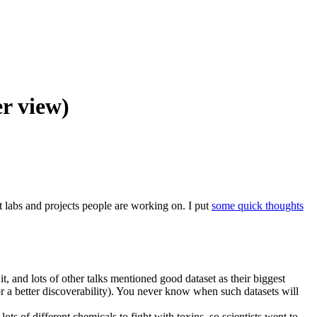
r view)
t labs and projects people are working on. I put
some quick thoughts
t, and lots of other talks mentioned good dataset as their biggest
r a better discoverability). You never know when such datasets will
ts of different chemicals to fight with toxins, so scientists went to