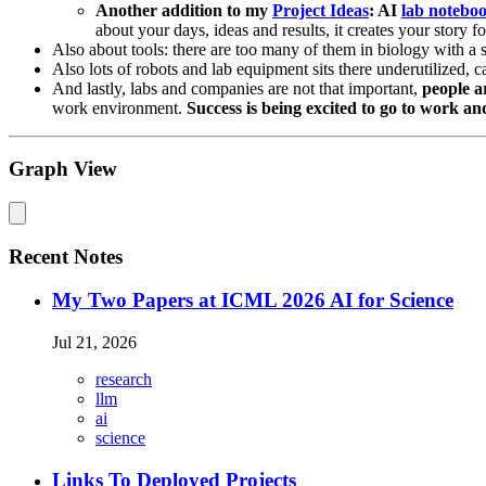
Another addition to my
Project Ideas
: AI
lab notebo
about your days, ideas and results, it creates your story 
Also about tools: there are too many of them in biology with a si
Also lots of robots and lab equipment sits there underutilized, 
And lastly, labs and companies are not that important,
people a
work environment.
Success is being excited to go to work a
Graph View
Recent Notes
My Two Papers at ICML 2026 AI for Science
Jul 21, 2026
research
llm
ai
science
Links To Deployed Projects