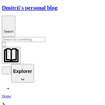
Dmitrii's personal blog
Search
Explorer
Home
❯