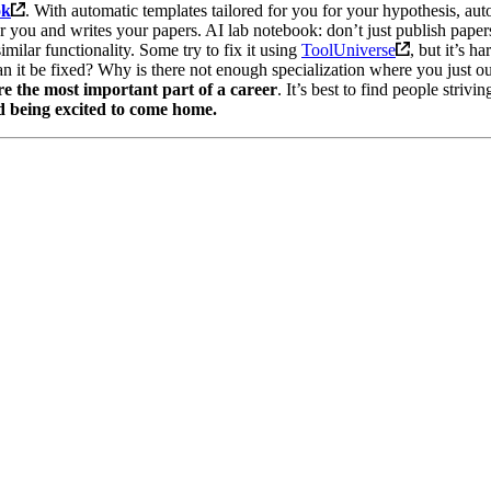
ok
. With automatic templates tailored for you for your hypothesis, auto
for you and writes your papers. AI lab notebook: don’t just publish paper
milar functionality. Some try to fix it using
ToolUniverse
, but it’s 
can it be fixed? Why is there not enough specialization where you just o
re the most important part of a career
. It’s best to find people striv
nd being excited to come home.