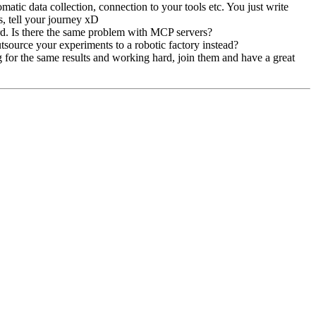
matic data collection, connection to your tools etc. You just write
s, tell your journey xD
hard. Is there the same problem with MCP servers?
utsource your experiments to a robotic factory instead?
ing for the same results and working hard, join them and have a great