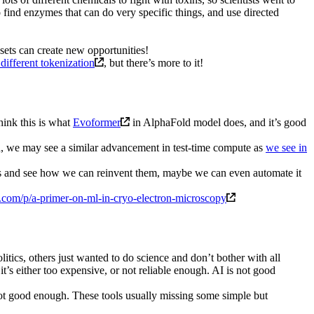
 find enzymes that can do very specific things, and use directed
sets can create new opportunities!
different tokenization
, but there’s more to it!
hink this is what
Evoformer
in AlphaFold model does, and it’s good
ved, we may see a similar advancement in test-time compute as
we see in
ods and see how we can reinvent them, maybe we can even automate it
.com/p/a-primer-on-ml-in-cryo-electron-microscopy
olitics, others just wanted to do science and don’t bother with all
’s either too expensive, or not reliable enough. AI is not good
not good enough. These tools usually missing some simple but