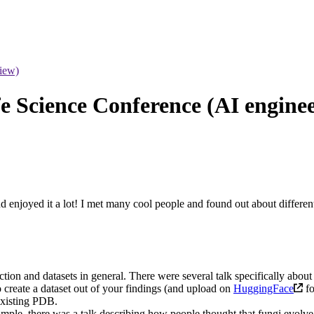
iew)
e Science Conference (AI enginee
d enjoyed it a lot! I met many cool people and found out about differen
ion and datasets in general. There were several talk specifically about i
 create a dataset out of your findings (and upload on
HuggingFace
fo
existing PDB.
mple, there was a talk describing how people thought that fungi evolve lo