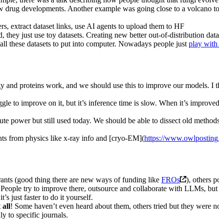
r new drug developments. Another example was going close to a volcano to
pers, extract dataset links, use AI agents to upload them to HF
they just use toy datasets. Creating new better out-of-distribution data
all these datasets to put into computer. Nowadays people just
play with 
gy and proteins work, and we should use this to improve our models. I t
gle to improve on it, but it’s inference time is slow. When it’s impro
ute power but still used today. We should be able to dissect old meth
ts from physics like x-ray info and [cryo-EM](
https://www.owlposting
rants (good thing there are new ways of funding like
FROs
), others p
People try to improve there, outsource and collaborate with LLMs, but it
s just faster to do it yourself.
 all
! Some haven’t even heard about them, others tried but they were 
ly to specific journals.