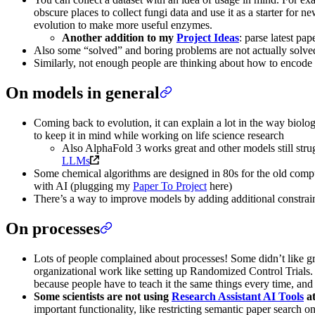
obscure places to collect fungi data and use it as a starter fo
evolution to make more useful enzymes.
Another addition to my
Project Ideas
: parse latest pa
Also some “solved” and boring problems are not actually solved, 
Similarly, not enough people are thinking about how to encode 
On models in general
Coming back to evolution, it can explain a lot in the way biolo
to keep it in mind while working on life science research
Also AlphaFold 3 works great and other models still strug
LLMs
Some chemical algorithms are designed in 80s for the old comp
with AI (plugging my
Paper To Project
here)
There’s a way to improve models by adding additional constrain
On processes
Lots of people complained about processes! Some didn’t like g
organizational work like setting up Randomized Control Trials. 
because people have to teach it the same things every time, and it’
Some scientists are not using
Research Assistant AI Tools
at
important functionality, like restricting semantic paper search on