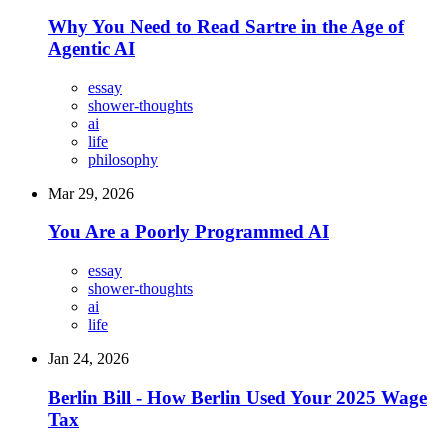
Why You Need to Read Sartre in the Age of
Agentic AI
essay
shower-thoughts
ai
life
philosophy
Mar 29, 2026
You Are a Poorly Programmed AI
essay
shower-thoughts
ai
life
Jan 24, 2026
Berlin Bill - How Berlin Used Your 2025 Wage
Tax