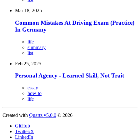
Mar 18, 2025
Common Mistakes At Driving Exam (Practice)
In Germany
life
summary
list
Feb 25, 2025
Personal Agency - Learned Skill, Not Trait
essay
how-to
life
Created with
Quartz v5.0.0
© 2026
GitHub
Twitter/X
LinkedIn