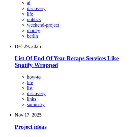
ai
discovery
life
politics
weekend-project
money
berlin
Dec 29, 2025
List Of End Of Year Recaps Services Like
Spotify Wrapped
how-to
life
list
discovery
links
summary
Nov 17, 2025
Project ideas