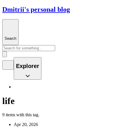
Dmitrii's personal blog
Search
Explorer
life
9 items with this tag.
Apr 20, 2026