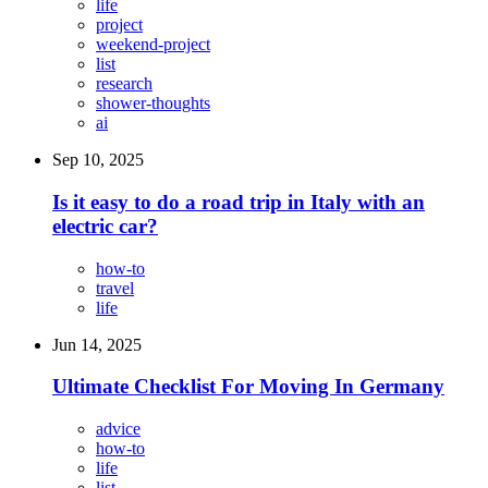
life
project
weekend-project
list
research
shower-thoughts
ai
Sep 10, 2025
Is it easy to do a road trip in Italy with an
electric car?
how-to
travel
life
Jun 14, 2025
Ultimate Checklist For Moving In Germany
advice
how-to
life
list