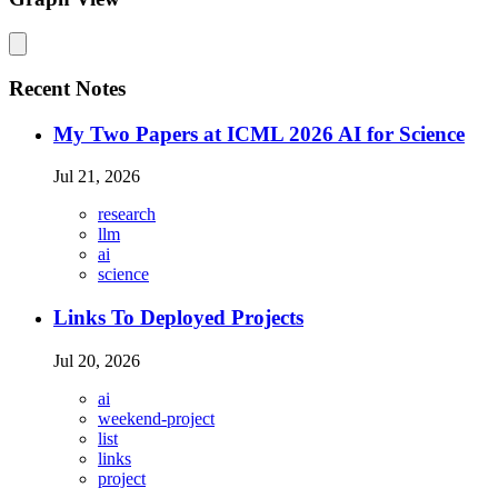
Recent Notes
My Two Papers at ICML 2026 AI for Science
Jul 21, 2026
research
llm
ai
science
Links To Deployed Projects
Jul 20, 2026
ai
weekend-project
list
links
project