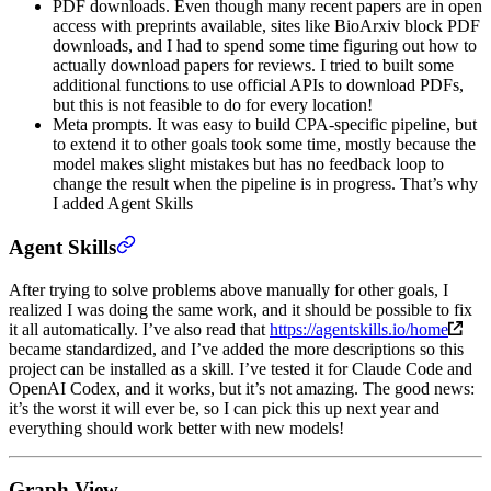
PDF downloads. Even though many recent papers are in open
access with preprints available, sites like BioArxiv block PDF
downloads, and I had to spend some time figuring out how to
actually download papers for reviews. I tried to built some
additional functions to use official APIs to download PDFs,
but this is not feasible to do for every location!
Meta prompts. It was easy to build CPA-specific pipeline, but
to extend it to other goals took some time, mostly because the
model makes slight mistakes but has no feedback loop to
change the result when the pipeline is in progress. That’s why
I added Agent Skills
Agent Skills
After trying to solve problems above manually for other goals, I
realized I was doing the same work, and it should be possible to fix
it all automatically. I’ve also read that
https://agentskills.io/home
became standardized, and I’ve added the more descriptions so this
project can be installed as a skill. I’ve tested it for Claude Code and
OpenAI Codex, and it works, but it’s not amazing. The good news:
it’s the worst it will ever be, so I can pick this up next year and
everything should work better with new models!
Graph View