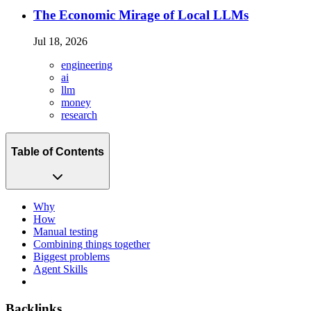
The Economic Mirage of Local LLMs
Jul 18, 2026
engineering
ai
llm
money
research
Table of Contents
Why
How
Manual testing
Combining things together
Biggest problems
Agent Skills
Backlinks