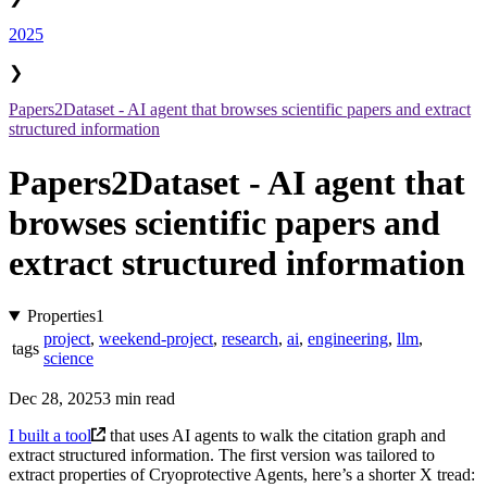
2025
❯
Papers2Dataset - AI agent that browses scientific papers and extract
structured information
Papers2Dataset - AI agent that
browses scientific papers and
extract structured information
Properties
1
project
,
weekend-project
,
research
,
ai
,
engineering
,
llm
,
tags
science
Dec 28, 2025
3 min read
I built a tool
that uses AI agents to walk the citation graph and
extract structured information. The first version was tailored to
extract properties of Cryoprotective Agents, here’s a shorter X tread: