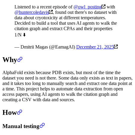
Listened to a recent episode of
@owl_posting
with
@huntercoledavis
, found out there's no dataset with
data about cryotoxicity at different temperatures.
Decided to build a tool that uses AI agents to walk the
citation graph and extract CPAs and their properties
1/N ⬇️
— Dmitrii Magas (@EamagAI)
December 21, 2025
Why
AlphaFold exists because PDB exists, but most of the time the
dataset you need is not there. Some data only exists as text in papers,
and it takes too long to manually search and extract one data point at
a time. This project helps to automate data extraction from open
access papers, using AI agents to walk the citation graph and
creating a CSV with data and sources.
How
Manual testing