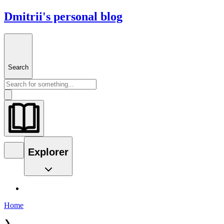
Dmitrii's personal blog
Search
Explorer
Home
❯