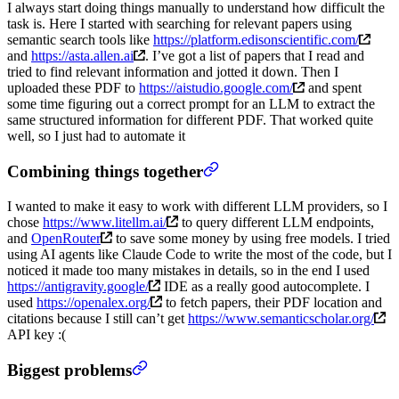
I always start doing things manually to understand how difficult the
task is. Here I started with searching for relevant papers using
semantic search tools like
https://platform.edisonscientific.com/
and
https://asta.allen.ai
. I’ve got a list of papers that I read and
tried to find relevant information and jotted it down. Then I
uploaded these PDF to
https://aistudio.google.com/
and spent
some time figuring out a correct prompt for an LLM to extract the
same structured information for different PDF. That worked quite
well, so I just had to automate it
Combining things together
I wanted to make it easy to work with different LLM providers, so I
chose
https://www.litellm.ai/
to query different LLM endpoints,
and
OpenRouter
to save some money by using free models. I tried
using AI agents like Claude Code to write the most of the code, but I
noticed it made too many mistakes in details, so in the end I used
https://antigravity.google/
IDE as a really good autocomplete. I
used
https://openalex.org/
to fetch papers, their PDF location and
citations because I still can’t get
https://www.semanticscholar.org/
API key :(
Biggest problems