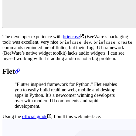
The developer experience with
briefcase
(BeeWare’s packaging
tool) was excellent, very nice
,
briefcase dev
briefcase create
commands reminded me of flutter, but their Toga UI framework
(BeeWare’s native widget toolkit) lacks audio widgets. I can see
myself working with it if adding audio is not a big problem.
Flet
“Flutter-inspired framework for Python.” Flet enables
you to easily build realtime web, mobile and desktop
apps in Python. It’s a newcomer winning developers
over with modern UI components and rapid
development.
Using the
official guide
, I built this web interface: