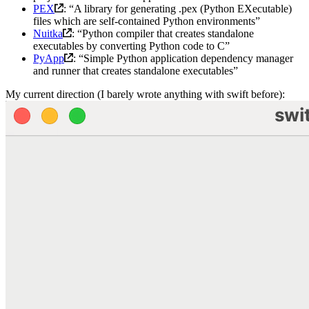
PEX
: “A library for generating .pex (Python EXecutable)
files which are self-contained Python environments”
Nuitka
: “Python compiler that creates standalone
executables by converting Python code to C”
PyApp
: “Simple Python application dependency manager
and runner that creates standalone executables”
My current direction (I barely wrote anything with swift before):