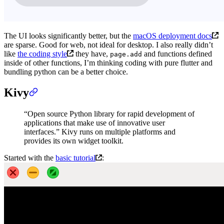
The UI looks significantly better, but the
macOS deployment docs
are sparse. Good for web, not ideal for desktop. I also really didn’t
like
the coding style
they have,
and functions defined
page.add
inside of other functions, I’m thinking coding with pure flutter and
bundling python can be a better choice.
Kivy
“Open source Python library for rapid development of
applications that make use of innovative user
interfaces.” Kivy runs on multiple platforms and
provides its own widget toolkit.
Started with the
basic tutorial
: