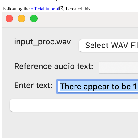
Following the
official tutorial
, I created this: