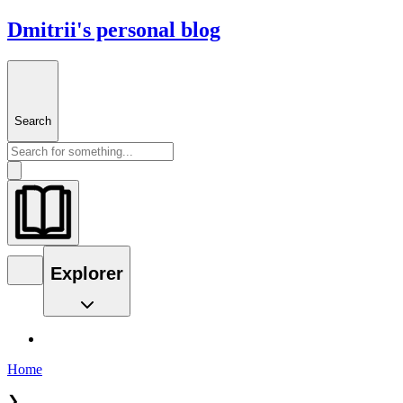
Dmitrii's personal blog
Search
Explorer
Home
❯