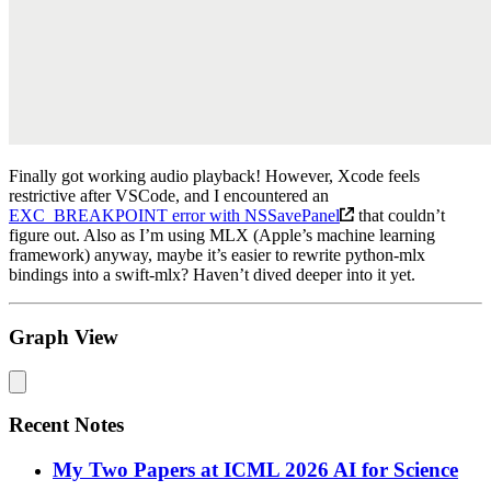
Finally got working audio playback! However, Xcode feels
restrictive after VSCode, and I encountered an
EXC_BREAKPOINT error with NSSavePanel
that couldn’t
figure out. Also as I’m using MLX (Apple’s machine learning
framework) anyway, maybe it’s easier to rewrite python-mlx
bindings into a swift-mlx? Haven’t dived deeper into it yet.
Graph View
Recent Notes
My Two Papers at ICML 2026 AI for Science