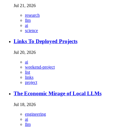
Jul 21, 2026
research
llm
ai
science
Links To Deployed Projects
Jul 20, 2026
ai
weekend-project
list
links
project
The Economic Mirage of Local LLMs
Jul 18, 2026
engineering
ai
llm