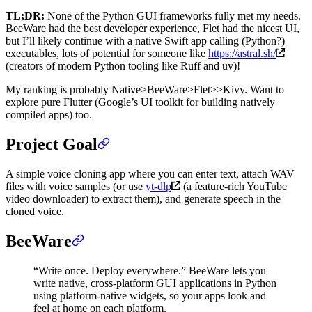
TL;DR:
None of the Python GUI frameworks fully met my needs.
BeeWare had the best developer experience, Flet had the nicest UI,
but I’ll likely continue with a native Swift app calling (Python?)
executables, lots of potential for someone like
https://astral.sh/
(creators of modern Python tooling like Ruff and uv)!
My ranking is probably Native>BeeWare>Flet>>Kivy. Want to
explore pure Flutter (Google’s UI toolkit for building natively
compiled apps) too.
Project Goal
A simple voice cloning app where you can enter text, attach WAV
files with voice samples (or use
yt-dlp
(a feature-rich YouTube
video downloader) to extract them), and generate speech in the
cloned voice.
BeeWare
“Write once. Deploy everywhere.” BeeWare lets you
write native, cross-platform GUI applications in Python
using platform-native widgets, so your apps look and
feel at home on each platform.