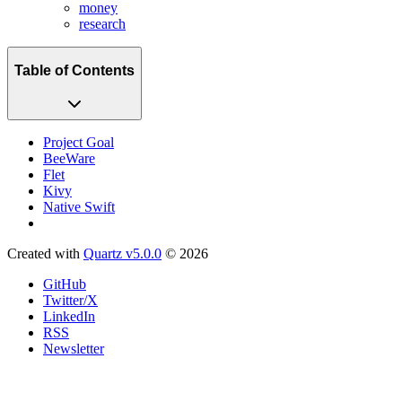
money
research
Table of Contents
Project Goal
BeeWare
Flet
Kivy
Native Swift
Created with
Quartz v5.0.0
© 2026
GitHub
Twitter/X
LinkedIn
RSS
Newsletter