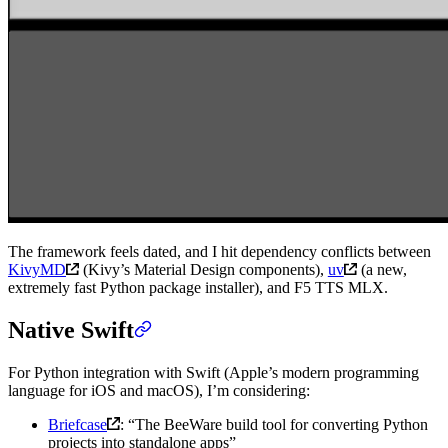
The framework feels dated, and I hit dependency conflicts between
KivyMD
(Kivy’s Material Design components),
uv
(a new,
extremely fast Python package installer), and F5 TTS MLX.
Native Swift
For Python integration with Swift (Apple’s modern programming
language for iOS and macOS), I’m considering:
Briefcase
: “The BeeWare build tool for converting Python
projects into standalone apps”