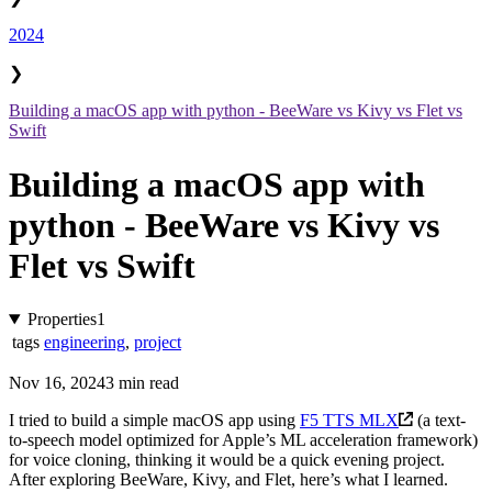
2024
❯
Building a macOS app with python - BeeWare vs Kivy vs Flet vs
Swift
Building a macOS app with
python - BeeWare vs Kivy vs
Flet vs Swift
Properties
1
tags
engineering
,
project
Nov 16, 2024
3 min read
I tried to build a simple macOS app using
F5 TTS MLX
(a text-
to-speech model optimized for Apple’s ML acceleration framework)
for voice cloning, thinking it would be a quick evening project.
After exploring BeeWare, Kivy, and Flet, here’s what I learned.