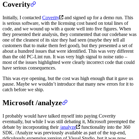
Coverity
Initially, I contacted
Coverity
and signed up for a demo run. This
is serious software, with the licensing cost based on total lines of
code, and we wound up with a quote well into five figures. When
they presented their analysis, they commented that our codebase was
one of the cleanest of its size they had seen (maybe they tell all
customers that to make them feel good), but they presented a set of
about a hundred issues that were identified. This was very different
than the old PC-Lint run. It was very high signal to noise ratio –
most of the issues highlighted were clearly incorrect code that could
have serious consequences.
This was eye opening, but the cost was high enough that it gave us
pause. Maybe we wouldn’t introduce that many new errors for it to
catch before we ship.
Microsoft /analyze
I probably would have talked myself into paying Coverity
eventually, but while I was still debating it, Microsoft preempted the
debate by incorporating their
/analyze
functionality into the 360
SDK. /Analyze was previously available as part of the top-end,
ridiculously expensive version of Visual Studio, but it was now