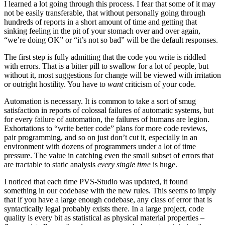
I learned a lot going through this process. I fear that some of it may
not be easily transferable, that without personally going through
hundreds of reports in a short amount of time and getting that
sinking feeling in the pit of your stomach over and over again,
“we’re doing OK” or “it’s not so bad” will be the default responses.
The first step is fully admitting that the code you write is riddled
with errors. That is a bitter pill to swallow for a lot of people, but
without it, most suggestions for change will be viewed with irritation
or outright hostility. You have to
want
criticism of your code.
Automation is necessary. It is common to take a sort of smug
satisfaction in reports of colossal failures of automatic systems, but
for every failure of automation, the failures of humans are legion.
Exhortations to “write better code” plans for more code reviews,
pair programming, and so on just don’t cut it, especially in an
environment with dozens of programmers under a lot of time
pressure. The value in catching even the small subset of errors that
are tractable to static analysis
every single time
is huge.
I noticed that each time PVS-Studio was updated, it found
something in our codebase with the new rules. This seems to imply
that if you have a large enough codebase, any class of error that is
syntactically legal probably exists there. In a large project, code
quality is every bit as statistical as physical material properties –