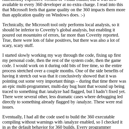
available to every 360 developer at no extra charge. I read into this
that Microsoft feels that game quality on the 360 impacts them more
than application quality on Windows does. :-)
Technically, the Microsoft tool only performs local analysis, so it
should be inferior to Coverity’s global analysis, but enabling it
poured out
mountains
of errors, far more than Coverity reported.
True, there were lots of false positives, but there was also a lot of
scary, scary stuff.
I started slowly working my way through the code, fixing up first
my personal code, then the rest of the system code, then the game
code. I would work on it during odd bits of free time, so the entire
process stretched over a couple months. One of the side benefits of
having it stretch out was that it conclusively showed that it was
pointing out some very important things – during that time there was
an epic multi-programmer, multi-day bug hunt that wound up being
traced to something that /analyze had flagged, but I hadn’t fixed yet.
There were several other, less dramatic cases where debugging led
directly to something already flagged by /analyze. These were real
issues.
Eventually, I had all the code used to build the 360 executable
compiling without warnings with /analyze enabled, so I checked it
in as the default behavior for 360 builds. Every programmer