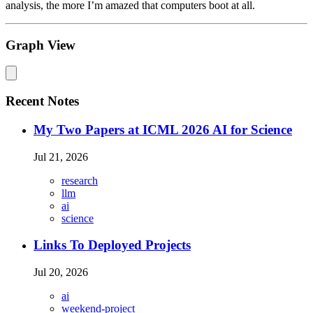
analysis, the more I’m amazed that computers boot at all.
Graph View
Recent Notes
My Two Papers at ICML 2026 AI for Science
Jul 21, 2026
research
llm
ai
science
Links To Deployed Projects
Jul 20, 2026
ai
weekend-project