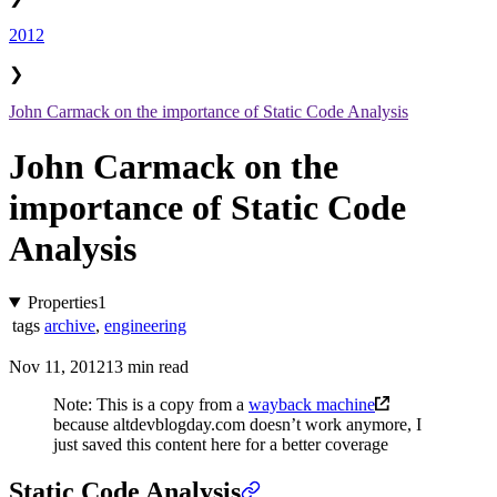
2012
❯
John Carmack on the importance of Static Code Analysis
John Carmack on the
importance of Static Code
Analysis
Properties
1
tags
archive
,
engineering
Nov 11, 2012
13 min read
Note: This is a copy from a
wayback machine
because altdevblogday.com doesn’t work anymore, I
just saved this content here for a better coverage
Static Code Analysis