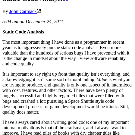
By
John Carmack
5:04 am on December 24, 2011
Static Code Analysis
The most important thing I have done as a programmer in recent
years is to aggressively pursue static code analysis. Even more
valuable than the hundreds of serious bugs I have prevented with it
is the change in mindset about the way I view software reliability
and code quality.
It is important to say right up front that quality isn’t everything, and
acknowledging it isn’t some sort of moral failing.
Value
is what you
are trying to produce, and quality is only one aspect of it, intermixed
with cost, features, and other factors. There have been plenty of
hugely successful and highly regarded titles that were filled with
bugs and crashed a lot; pursuing a Space Shuttle style code
development process for game development would be idiotic. Still,
quality does matter.
I have always cared about writing good code; one of my important
internal motivations is that of the craftsman, and I always want to
improve. I have read piles of books with dry chapter titles like