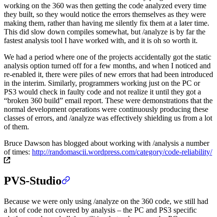
working on the 360 was then getting the code analyzed every time
they built, so they would notice the errors themselves as they were
making them, rather than having me silently fix them at a later time.
This did slow down compiles somewhat, but /analyze is by far the
fastest analysis tool I have worked with, and it is oh so worth it.
We had a period where one of the projects accidentally got the static
analysis option turned off for a few months, and when I noticed and
re-enabled it, there were piles of new errors that had been introduced
in the interim. Similarly, programmers working just on the PC or
PS3 would check in faulty code and not realize it until they got a
“broken 360 build” email report. These were demonstrations that the
normal development operations were continuously producing these
classes of errors, and /analyze was effectively shielding us from a lot
of them.
Bruce Dawson has blogged about working with /analysis a number
of times:
http://randomascii.wordpress.com/category/code-reliability/
PVS-Studio
Because we were only using /analyze on the 360 code, we still had
a lot of code not covered by analysis – the PC and PS3 specific