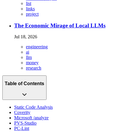
list
links
project
The Economic Mirage of Local LLMs
Jul 18, 2026
engineering
ai
llm
money
research
Table of Contents
Static Code Analysis
Coverity
Microsoft /analyze
PVS-Studio
PC-Lint