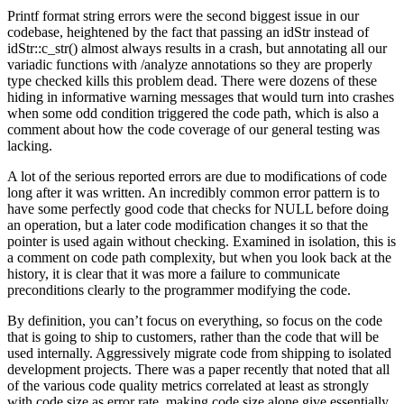
Printf format string errors were the second biggest issue in our
codebase, heightened by the fact that passing an idStr instead of
idStr::c_str() almost always results in a crash, but annotating all our
variadic functions with /analyze annotations so they are properly
type checked kills this problem dead. There were dozens of these
hiding in informative warning messages that would turn into crashes
when some odd condition triggered the code path, which is also a
comment about how the code coverage of our general testing was
lacking.
A lot of the serious reported errors are due to modifications of code
long after it was written. An incredibly common error pattern is to
have some perfectly good code that checks for NULL before doing
an operation, but a later code modification changes it so that the
pointer is used again without checking. Examined in isolation, this is
a comment on code path complexity, but when you look back at the
history, it is clear that it was more a failure to communicate
preconditions clearly to the programmer modifying the code.
By definition, you can’t focus on everything, so focus on the code
that is going to ship to customers, rather than the code that will be
used internally. Aggressively migrate code from shipping to isolated
development projects. There was a paper recently that noted that all
of the various code quality metrics correlated at least as strongly
with code size as error rate, making code size alone give essentially