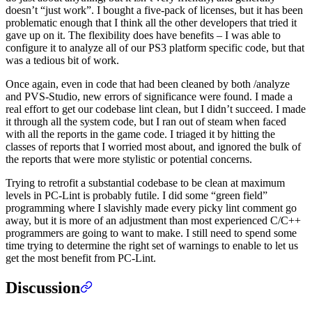
doesn’t “just work”. I bought a five-pack of licenses, but it has been
problematic enough that I think all the other developers that tried it
gave up on it. The flexibility does have benefits – I was able to
configure it to analyze all of our PS3 platform specific code, but that
was a tedious bit of work.
Once again, even in code that had been cleaned by both /analyze
and PVS-Studio, new errors of significance were found. I made a
real effort to get our codebase lint clean, but I didn’t succeed. I made
it through all the system code, but I ran out of steam when faced
with all the reports in the game code. I triaged it by hitting the
classes of reports that I worried most about, and ignored the bulk of
the reports that were more stylistic or potential concerns.
Trying to retrofit a substantial codebase to be clean at maximum
levels in PC-Lint is probably futile. I did some “green field”
programming where I slavishly made every picky lint comment go
away, but it is more of an adjustment than most experienced C/C++
programmers are going to want to make. I still need to spend some
time trying to determine the right set of warnings to enable to let us
get the most benefit from PC-Lint.
Discussion