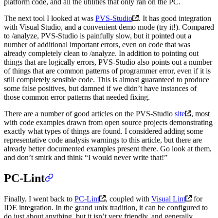
platform code, and all the utilities that only ran on the PC.
The next tool I looked at was
PVS-Studio
. It has good integration
with Visual Studio, and a convenient demo mode (try it!). Compared
to /analyze, PVS-Studio is painfully slow, but it pointed out a
number of additional important errors, even on code that was
already completely clean to /analyze. In addition to pointing out
things that are logically errors, PVS-Studio also points out a number
of things that are common patterns of programmer error, even if it is
still completely sensible code. This is almost guaranteed to produce
some false positives, but damned if we didn’t have instances of
those common error patterns that needed fixing.
There are a number of good articles on the PVS-Studio
site
, most
with code examples drawn from open source projects demonstrating
exactly what types of things are found. I considered adding some
representative code analysis warnings to this article, but there are
already better documented examples present there. Go look at them,
and don’t smirk and think “I would never write that!”
PC-Lint
Finally, I went back to
PC-Lint
, coupled with
Visual Lint
for
IDE integration. In the grand unix tradition, it can be configured to
do just about anything, but it isn’t very friendly, and generally