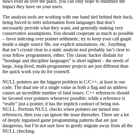
flaws exist all over the place, you can only hope to minimize the
impact they have on your users.
The analysis tools are working with one hand tied behind their back,
being forced to infer information from languages that don’t
necessarily provide what they want, and generally making very
conservative assumptions. You should cooperate as much as possible
– favor indexing over pointer arithmetic, try to keep your call graph
inside a single source file, use explicit annotations, etc. Anything
that isn’t crystal clear to a static analysis tool probably isn’t clear to
your fellow programmers, either. The classic hacker disdain for
“bondage and discipline languages” is short sighted – the needs of
large, long-lived, multi-programmer projects are just different than
the quick work you do for yourself.
NULL pointers are the biggest problem in C/C++, at least in our
code. The dual use of a single value as both a flag and an address
causes an incredible number of fatal issues. C++ references should
be favored over pointers whenever possible; while a reference is
“really” just a pointer, it has the implicit contract of being not-
NULL. Perform NULL checks when pointers are turned into
references, then you can ignore the issue thereafter. There are a lot
of deeply ingrained game programming patterns that are just
dangerous, but I’m not sure how to gently migrate away from all the
NULL checking.