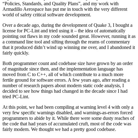
“Policies, Standards, and Quality Plans”, and my work with
Armadillo Aerospace has put me in touch with the very different
world of safety critical software development.
Over a decade ago, during the development of Quake 3, I bought a
license for PC-Lint and tried using it – the idea of automatically
pointing out flaws in my code sounded great. However, running it as
a command line tool and sifting through the reams of commentary
that it produced didn’t wind up winning me over, and I abandoned it
fairly quickly.
Both programmer count and codebase size have grown by an order
of magnitude since then, and the implementation language has
moved from C to C++, all of which contribute to a much more
fertile ground for software errors. A few years ago, after reading a
number of research papers about modern static code analysis, I
decided to see how things had changed in the decade since I had
tried PC-Lint.
At this point, we had been compiling at warning level 4 with only a
very few specific warnings disabled, and warnings-as-errors forced
programmers to abide by it. While there were some dusty reaches of
the code that had years of accumulated cruft, most of the code was
fairly modern. We thought we had a pretty good codebase.