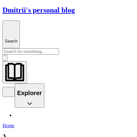
Dmitrii's personal blog
Search
Explorer
Home
❯