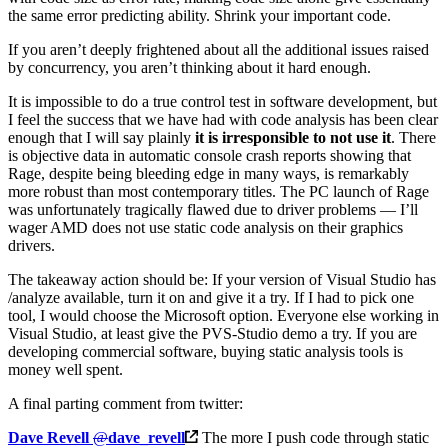
the same error predicting ability. Shrink your important code.
If you aren’t deeply frightened about all the additional issues raised
by concurrency, you aren’t thinking about it hard enough.
It is impossible to do a true control test in software development, but
I feel the success that we have had with code analysis has been clear
enough that I will say plainly
it is irresponsible to not use it
. There
is objective data in automatic console crash reports showing that
Rage, despite being bleeding edge in many ways, is remarkably
more robust than most contemporary titles. The PC launch of Rage
was unfortunately tragically flawed due to driver problems — I’ll
wager AMD does not use static code analysis on their graphics
drivers.
The takeaway action should be: If your version of Visual Studio has
/analyze available, turn it on and give it a try. If I had to pick one
tool, I would choose the Microsoft option. Everyone else working in
Visual Studio, at least give the PVS-Studio demo a try. If you are
developing commercial software, buying static analysis tools is
money well spent.
A final parting comment from twitter:
Dave Revell
@
dave_revell
The more I push code through static