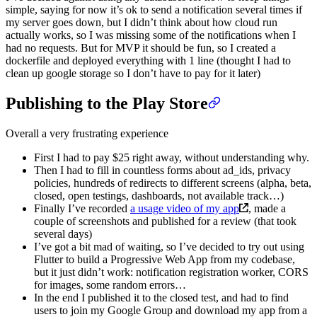
simple, saying for now it’s ok to send a notification several times if
my server goes down, but I didn’t think about how cloud run
actually works, so I was missing some of the notifications when I
had no requests. But for MVP it should be fun, so I created a
dockerfile and deployed everything with 1 line (thought I had to
clean up google storage so I don’t have to pay for it later)
Publishing to the Play Store
Overall a very frustrating experience
First I had to pay $25 right away, without understanding why.
Then I had to fill in countless forms about ad_ids, privacy
policies, hundreds of redirects to different screens (alpha, beta,
closed, open testings, dashboards, not available track…)
Finally I’ve recorded
a usage video of my app
, made a
couple of screenshots and published for a review (that took
several days)
I’ve got a bit mad of waiting, so I’ve decided to try out using
Flutter to build a Progressive Web App from my codebase,
but it just didn’t work: notification registration worker, CORS
for images, some random errors…
In the end I published it to the closed test, and had to find
users to join my Google Group and download my app from a