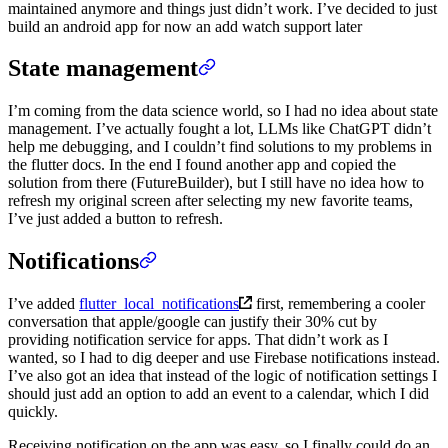
maintained anymore and things just didn’t work. I’ve decided to just
build an android app for now an add watch support later
State management
I’m coming from the data science world, so I had no idea about state
management. I’ve actually fought a lot, LLMs like ChatGPT didn’t
help me debugging, and I couldn’t find solutions to my problems in
the flutter docs. In the end I found another app and copied the
solution from there (FutureBuilder), but I still have no idea how to
refresh my original screen after selecting my new favorite teams,
I’ve just added a button to refresh.
Notifications
I’ve added
flutter_local_notifications
first, remembering a cooler
conversation that apple/google can justify their 30% cut by
providing notification service for apps. That didn’t work as I
wanted, so I had to dig deeper and use Firebase notifications instead.
I’ve also got an idea that instead of the logic of notification settings I
should just add an option to add an event to a calendar, which I did
quickly.
Receiving notification on the app was easy, so I finally could do an