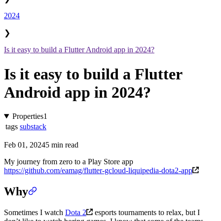
2024
❯
Is it easy to build a Flutter Android app in 2024?
Is it easy to build a Flutter
Android app in 2024?
Properties
1
tags
substack
Feb 01, 2024
5 min read
My journey from zero to a Play Store app
https://github.com/eamag/flutter-gcloud-liquipedia-dota2-app
Why
Sometimes I watch
Dota 2
esports tournaments to relax, but I