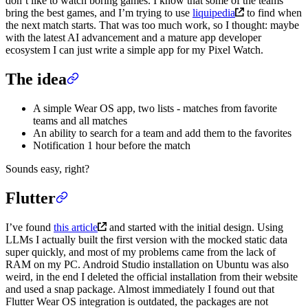
don’t like to watch boring games. I know that some of the teams
bring the best games, and I’m trying to use
liquipedia
to find when
the next match starts. That was too much work, so I thought: maybe
with the latest AI advancement and a mature app developer
ecosystem I can just write a simple app for my Pixel Watch.
The idea
A simple Wear OS app, two lists - matches from favorite
teams and all matches
An ability to search for a team and add them to the favorites
Notification 1 hour before the match
Sounds easy, right?
Flutter
I’ve found
this article
and started with the initial design. Using
LLMs I actually built the first version with the mocked static data
super quickly, and most of my problems came from the lack of
RAM on my PC. Android Studio installation on Ubuntu was also
weird, in the end I deleted the official installation from their website
and used a snap package. Almost immediately I found out that
Flutter Wear OS integration is outdated, the packages are not