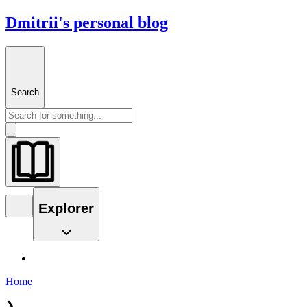
Dmitrii's personal blog
Search
Explorer
Home
❯