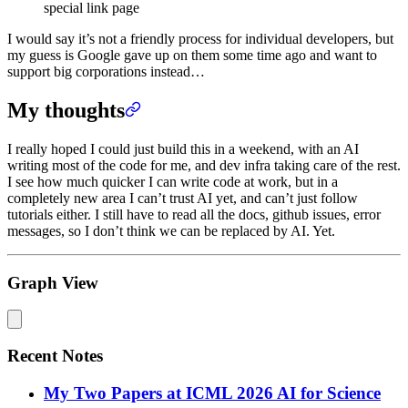
special link page
I would say it’s not a friendly process for individual developers, but
my guess is Google gave up on them some time ago and want to
support big corporations instead…
My thoughts
I really hoped I could just build this in a weekend, with an AI
writing most of the code for me, and dev infra taking care of the rest.
I see how much quicker I can write code at work, but in a
completely new area I can’t trust AI yet, and can’t just follow
tutorials either. I still have to read all the docs, github issues, error
messages, so I don’t think we can be replaced by AI. Yet.
Graph View
Recent Notes
My Two Papers at ICML 2026 AI for Science