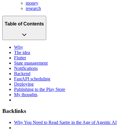
money
research
Table of Contents
Why
The idea
Flutter
State management
Notifications
Backend
FastAPI scheduling
Deploying
Publishing to the Play Store
My thoughts
Backlinks
Why You Need to Read Sartre in the Age of Agentic AI