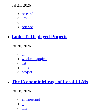
Jul 21, 2026
research
llm
ai
science
Links To Deployed Projects
Jul 20, 2026
ai
weekend-project
list
links
project
The Economic Mirage of Local LLMs
Jul 18, 2026
engineering
ai
llm