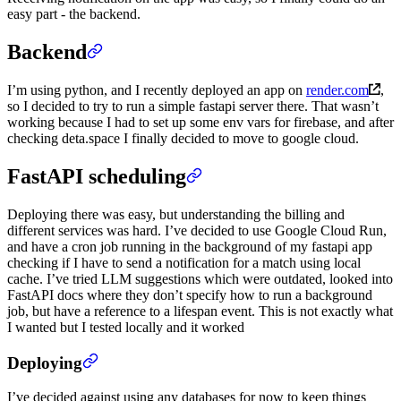
easy part - the backend.
Backend
I’m using python, and I recently deployed an app on
render.com
,
so I decided to try to run a simple fastapi server there. That wasn’t
working because I had to set up some env vars for firebase, and after
checking deta.space I finally decided to move to google cloud.
FastAPI scheduling
Deploying there was easy, but understanding the billing and
different services was hard. I’ve decided to use Google Cloud Run,
and have a cron job running in the background of my fastapi app
checking if I have to send a notification for a match using local
cache. I’ve tried LLM suggestions which were outdated, looked into
FastAPI docs where they don’t specify how to run a background
job, but have a reference to a lifespan event. This is not exactly what
I wanted but I tested locally and it worked
Deploying
I’ve decided against using any databases for now to keep things