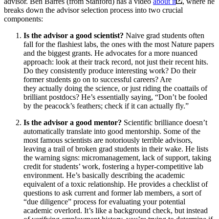
advisor. Ben Barres (from Stanford) has a video
about it
, where he
breaks down the advisor selection process into two crucial
components:
Is the advisor a good scientist?
Naive grad students often
fall for the flashiest labs, the ones with the most Nature papers
and the biggest grants. He advocates for a more nuanced
approach: look at their track record, not just their recent hits.
Do they consistently produce interesting work? Do their
former students go on to successful careers? Are
they actually doing the science, or just riding the coattails of
brilliant postdocs? He’s essentially saying, “Don’t be fooled
by the peacock’s feathers; check if it can actually fly.”
Is the advisor a good mentor?
Scientific brilliance doesn’t
automatically translate into good mentorship. Some of the
most famous scientists are notoriously terrible advisors,
leaving a trail of broken grad students in their wake. He lists
the warning signs: micromanagement, lack of support, taking
credit for students’ work, fostering a hyper-competitive lab
environment. He’s basically describing the academic
equivalent of a toxic relationship. He provides a checklist of
questions to ask current and former lab members, a sort of
“due diligence” process for evaluating your potential
academic overlord. It’s like a background check, but instead