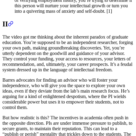
of verifying employment history, you’re trying to determine if
this person will nurture your intellectual growth or turn you
into a quivering mass of anxiety and self-doubt. [1]
II
The video got me thinking about the inherent paradox of graduate
education. You’re supposed to be an independent researcher, forging
your own path, making groundbreaking discoveries. Yet, you’re
utterly dependent on the goodwill and guidance of your advisor.
They control your funding, your access to resources, your letters of
recommendation, and, ultimately, your career prospects. It’s a feudal
system dressed up in the language of intellectual freedom.
Barres advocates for finding an advisor who will foster your
independence, who will give you the space to explore your own
ideas, even if they deviate from the lab’s main research focus. He’s
arguing for a kind of enlightened despotism, where the PI wields
considerable power but uses it to empower their students, not to
control them.
But how realistic is this? The incentives in academia often push in
the opposite direction. PIs are under immense pressure to publish, to
secure grants, to maintain their reputation. This can lead to a
“publish or perish” mentality that trickles down to the students. The