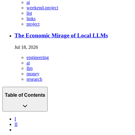
ai
weekend-project
list
links
project
The Economic Mirage of Local LLMs
Jul 18, 2026
engineering
ai
llm
money
research
Table of Contents
I
II