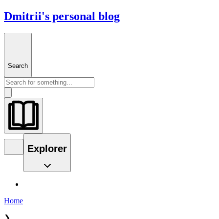
Dmitrii's personal blog
Search
Explorer
Home
❯