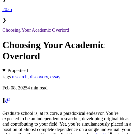
2025
❯
Choosing Your Academic Overlord
Choosing Your Academic
Overlord
Properties
1
tags
research
,
discovery
,
essay
Feb 08, 2025
4 min read
I
Graduate school is, at its core, a paradoxical endeavor. You’re
expected to be an independent researcher, developing original ideas
and contributing to your field. Yet, you’re simultaneously placed in a
position of almost complete dependence on a single individual: your