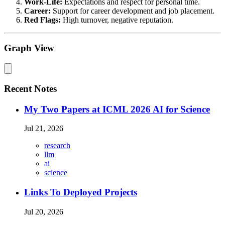
Work-Life:
Expectations and respect for personal time.
Career:
Support for career development and job placement.
Red Flags:
High turnover, negative reputation.
Graph View
Recent Notes
My Two Papers at ICML 2026 AI for Science
Jul 21, 2026
research
llm
ai
science
Links To Deployed Projects
Jul 20, 2026