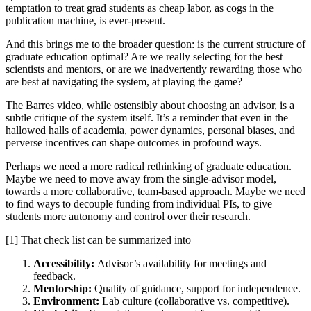
temptation to treat grad students as cheap labor, as cogs in the
publication machine, is ever-present.
And this brings me to the broader question: is the current structure of
graduate education optimal? Are we really selecting for the best
scientists and mentors, or are we inadvertently rewarding those who
are best at navigating the system, at playing the game?
The Barres video, while ostensibly about choosing an advisor, is a
subtle critique of the system itself. It’s a reminder that even in the
hallowed halls of academia, power dynamics, personal biases, and
perverse incentives can shape outcomes in profound ways.
Perhaps we need a more radical rethinking of graduate education.
Maybe we need to move away from the single-advisor model,
towards a more collaborative, team-based approach. Maybe we need
to find ways to decouple funding from individual PIs, to give
students more autonomy and control over their research.
[1] That check list can be summarized into
Accessibility:
Advisor’s availability for meetings and
feedback.
Mentorship:
Quality of guidance, support for independence.
Environment:
Lab culture (collaborative vs. competitive).