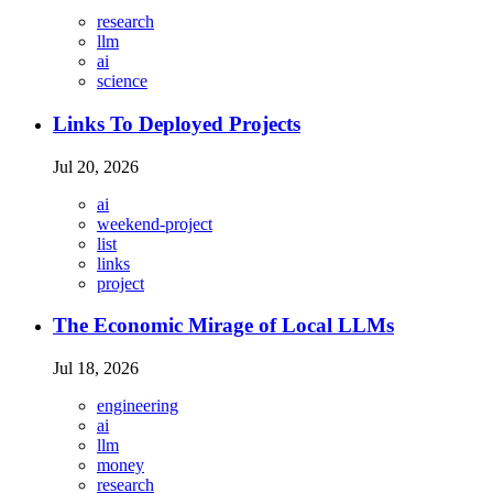
research
llm
ai
science
Links To Deployed Projects
Jul 20, 2026
ai
weekend-project
list
links
project
The Economic Mirage of Local LLMs
Jul 18, 2026
engineering
ai
llm
money
research