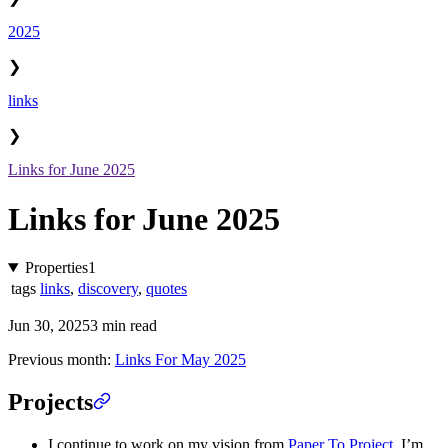
2025
❯
links
❯
Links for June 2025
Links for June 2025
Properties
1
tags
links
,
discovery
,
quotes
Jun 30, 2025
3 min read
Previous month:
Links For May 2025
Projects
I continue to work on my vision from
Paper To Project
. I’m