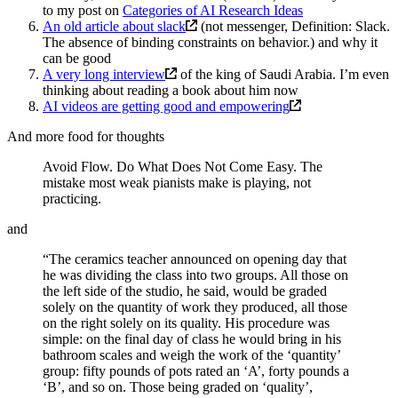
to my post on
Categories of AI Research Ideas
An old article about slack
(not messenger, Definition: Slack.
The absence of binding constraints on behavior.) and why it
can be good
A very long interview
of the king of Saudi Arabia. I’m even
thinking about reading a book about him now
AI videos are getting good and empowering
And more food for thoughts
Avoid Flow. Do What Does Not Come Easy. The
mistake most weak pianists make is playing, not
practicing.
and
“The ceramics teacher announced on opening day that
he was dividing the class into two groups. All those on
the left side of the studio, he said, would be graded
solely on the quantity of work they produced, all those
on the right solely on its quality. His procedure was
simple: on the final day of class he would bring in his
bathroom scales and weigh the work of the ‘quantity’
group: fifty pounds of pots rated an ‘A’, forty pounds a
‘B’, and so on. Those being graded on ‘quality’,