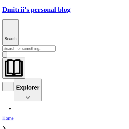
Dmitrii's personal blog
Search
Explorer
Home
❯