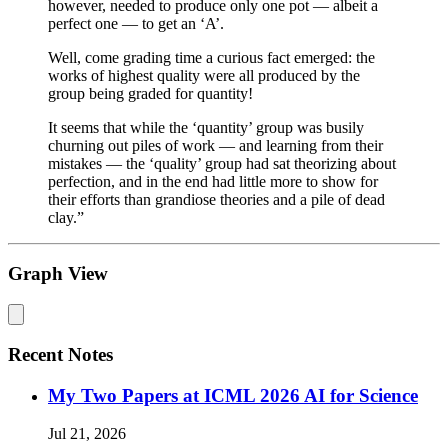
however, needed to produce only one pot — albeit a
perfect one — to get an ‘A’.
Well, come grading time a curious fact emerged: the
works of highest quality were all produced by the
group being graded for quantity!
It seems that while the ‘quantity’ group was busily
churning out piles of work — and learning from their
mistakes — the ‘quality’ group had sat theorizing about
perfection, and in the end had little more to show for
their efforts than grandiose theories and a pile of dead
clay.”
Graph View
Recent Notes
My Two Papers at ICML 2026 AI for Science
Jul 21, 2026