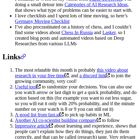
doing a small detour into
Categories of AI Research Ideas
,
that shows what type of problems can be easier to start with.
I love checklists and I spent lots of time moving, so here’s
Germany Moving Checklist
I’ve also procrastinated on a history of chess, and I couldn’t
find some videos about
Chess In Russia
and
Lasker
, so I
created blog posts and automated videos based on Deep
Researches from various LLMs
Links
The most relatable this month is probably
this video about
research in your free time
, and
a discord link
to join the
growing community, very cool!
Useful tool
to randomize your decisions. You can also use
you watch arrow or last digit to get a quick probability, and do
action based on this (for example you want to eat less sugar,
so you will eat it only with 20% probability, and if the minute
number on your watch is 8 or 9 you can still eat it)
A good list from fast.ai
to pick up habits in ML
Another AI co-scientist building company
to follow
Impressive article
about learning and experience, shows that
people can’t explain how they do things, they just do them
correctly, and that can be called (research) taste. Very relevant