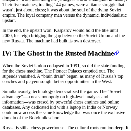
Their five matches, totaling 144 games, were a titanic struggle that
wasn’t just about chess; it was about the soul of the dying Soviet
empire. The loyal company man versus the dynamic, individualistic
upstart.
In the end, the upstart won. Kasparov would hold the title until
2000, his reign bridging the gap between the Soviet Union and the
new Russia. The machine had built its own destroyer.
IV: The Ghost in the Rusted Machine
When the Soviet Union collapsed in 1991, so did the state funding
for the chess machine. The Pioneer Palaces emptied out. The
stipends vanished. A “brain drain” began, as many of Russia’s top
coaches and players sought better opportunities in the West.
Simultaneously, technology democratized the game. The “Soviet
advantage”—a near-monopoly on high-level analysis and
information—was erased by powerful chess engines and online
databases. Any dedicated kid with a laptop in India or Norway
could now access the same knowledge that was once the exclusive
domain of the Botvinnik school.
Russia is still a chess powerhouse. The cultural roots run too deep. It