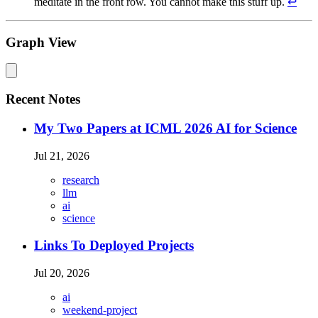
meditate in the front row. You cannot make this stuff up.
↩
Graph View
Recent Notes
My Two Papers at ICML 2026 AI for Science
Jul 21, 2026
research
llm
ai
science
Links To Deployed Projects
Jul 20, 2026
ai
weekend-project