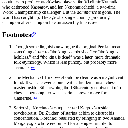
continues to produce world-class players like Vladimir Kramnik,
who dethroned Kasparov, and Ian Nepomniachtchi, a two-time
World Championship challenger. But the
dominance
is gone. The
world has caught up. The age of a single country producing
champion after champion like an assembly line is over.
Footnotes
Though some linguists now argue the original Persian meant
something closer to “the king is ambushed” or “the king is
helpless,” and “the king is dead” was a later, more dramatic
folk etymology. Which is less punchy, but probably more
accurate.
↩
The Mechanical Turk, we should be clear, was a magnificent
fraud. It was a clever cabinet with a hidden human chess
master inside. Still, owning the 18th-century equivalent of a
chess supercomputer was a serious power move for
Catherine.
↩
Seriously. Korchnoi’s camp accused Karpov’s resident
psychologist, Dr. Zukhar, of staring at him to disrupt his
concentration. Korchnoi retaliated by bringing in two Ananda
Marga yogis who were on bail for attempted murder to