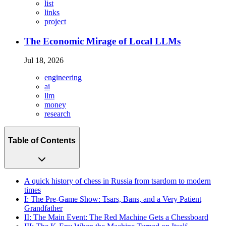
list
links
project
The Economic Mirage of Local LLMs
Jul 18, 2026
engineering
ai
llm
money
research
Table of Contents
A quick history of chess in Russia from tsardom to modern
times
I: The Pre-Game Show: Tsars, Bans, and a Very Patient
Grandfather
II: The Main Event: The Red Machine Gets a Chessboard