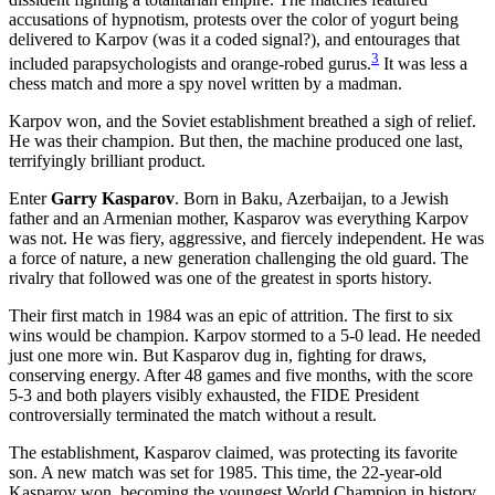
accusations of hypnotism, protests over the color of yogurt being
delivered to Karpov (was it a coded signal?), and entourages that
3
included parapsychologists and orange-robed gurus.
It was less a
chess match and more a spy novel written by a madman.
Karpov won, and the Soviet establishment breathed a sigh of relief.
He was their champion. But then, the machine produced one last,
terrifyingly brilliant product.
Enter
Garry Kasparov
. Born in Baku, Azerbaijan, to a Jewish
father and an Armenian mother, Kasparov was everything Karpov
was not. He was fiery, aggressive, and fiercely independent. He was
a force of nature, a new generation challenging the old guard. The
rivalry that followed was one of the greatest in sports history.
Their first match in 1984 was an epic of attrition. The first to six
wins would be champion. Karpov stormed to a 5-0 lead. He needed
just one more win. But Kasparov dug in, fighting for draws,
conserving energy. After 48 games and five months, with the score
5-3 and both players visibly exhausted, the FIDE President
controversially terminated the match without a result.
The establishment, Kasparov claimed, was protecting its favorite
son. A new match was set for 1985. This time, the 22-year-old
Kasparov won, becoming the youngest World Champion in history.