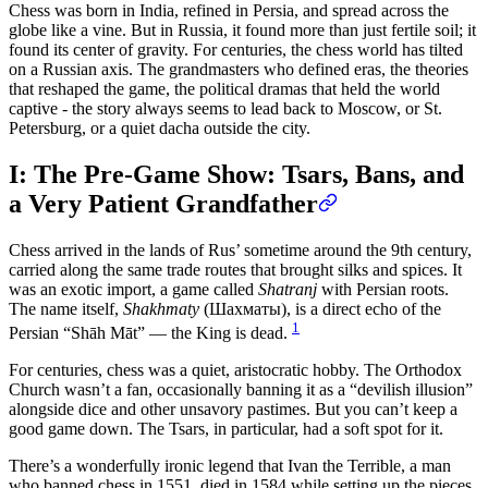
Chess was born in India, refined in Persia, and spread across the
globe like a vine. But in Russia, it found more than just fertile soil; it
found its center of gravity. For centuries, the chess world has tilted
on a Russian axis. The grandmasters who defined eras, the theories
that reshaped the game, the political dramas that held the world
captive - the story always seems to lead back to Moscow, or St.
Petersburg, or a quiet dacha outside the city.
I: The Pre-Game Show: Tsars, Bans, and
a Very Patient Grandfather
Chess arrived in the lands of Rus’ sometime around the 9th century,
carried along the same trade routes that brought silks and spices. It
was an exotic import, a game called
Shatranj
with Persian roots.
The name itself,
Shakhmaty
(Шахматы), is a direct echo of the
1
Persian “Shāh Māt” — the King is dead.
For centuries, chess was a quiet, aristocratic hobby. The Orthodox
Church wasn’t a fan, occasionally banning it as a “devilish illusion”
alongside dice and other unsavory pastimes. But you can’t keep a
good game down. The Tsars, in particular, had a soft spot for it.
There’s a wonderfully ironic legend that Ivan the Terrible, a man
who banned chess in 1551, died in 1584 while setting up the pieces