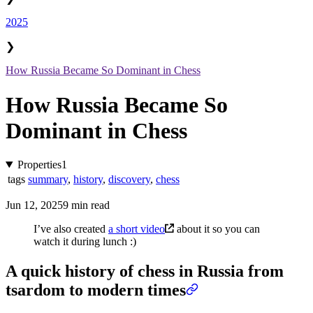
2025
❯
How Russia Became So Dominant in Chess
How Russia Became So
Dominant in Chess
Properties
1
tags
summary
,
history
,
discovery
,
chess
Jun 12, 2025
9 min read
I’ve also created
a short video
about it so you can
watch it during lunch :)
A quick history of chess in Russia from
tsardom to modern times