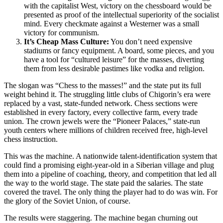
with the capitalist West, victory on the chessboard would be
presented as proof of the intellectual superiority of the socialist
mind. Every checkmate against a Westerner was a small
victory for communism.
It’s Cheap Mass Culture:
You don’t need expensive
stadiums or fancy equipment. A board, some pieces, and you
have a tool for “cultured leisure” for the masses, diverting
them from less desirable pastimes like vodka and religion.
The slogan was “Chess to the masses!” and the state put its full
weight behind it. The struggling little clubs of Chigorin’s era were
replaced by a vast, state-funded network. Chess sections were
established in every factory, every collective farm, every trade
union. The crown jewels were the “Pioneer Palaces,” state-run
youth centers where millions of children received free, high-level
chess instruction.
This was the machine. A nationwide talent-identification system that
could find a promising eight-year-old in a Siberian village and plug
them into a pipeline of coaching, theory, and competition that led all
the way to the world stage. The state paid the salaries. The state
covered the travel. The only thing the player had to do was win. For
the glory of the Soviet Union, of course.
The results were staggering. The machine began churning out