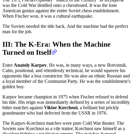
was the Cold War distilled onto a chessboard. It was the lone
American genius against the entire Soviet chess establishment.
When Fischer won, it was a cultural earthquake.
The Soviets needed the title back. And the machine had the perfect
man for the job.
III: The K-Era: When the Machine
Turned on Itself
Enter
Anatoly Karpov
. He was, in many ways, a new Botvinnik.
Calm, positional, and relentlessly technical, he would squeeze his
opponents like a boa constrictor. He was also an ethnic Russian and
a loyal member of the Communist Party. He was the establishment’s
golden boy.
Karpov became champion in 1975 when Fischer refused to defend
his title. His reign was immediately defined by a series of incredibly
bitter matches against
Viktor Korchnoi
, a brilliant but prickly
grandmaster who had defected from the USSR in 1976.
The Karpov-Korchnoi matches were pure Cold War theater. The
Soviets saw Korchnoi as a vile traitor; Korchnoi saw himself as a
dissident fighting a totalitarian empire. The matches featured