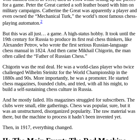
for a game. Peter the Great carried a soft leather board with him on
military campaigns. Catherine the Great was apparently a player and
even owned the “Mechanical Turk,” the world’s most famous chess-
2
playing automaton.
But this was all just… a game. A high-status hobby. It took until the
19th century for Russia to produce its first real chess thinkers, like
Alexander Petrov, who wrote the first serious Russian-language
chess manual in 1824. And then came Mikhail Chigorin, the man
often called the “Father of Russian Chess.”
Chigorin was the real deal. He was a world-class player who twice
challenged Wilhelm Steinitz for the World Championship in the
1880s and 90s. More importantly, he was a promoter. He started
chess magazines, founded clubs, and tried, with all his might, to
build a self-sustaining chess culture in Russia.
And he mostly failed. His magazines struggled for subscribers. The
clubs were small, elite gatherings. Chess was popular, sure, but it
was an unstructured, disorganized popularity. The raw material was
there, but the machine to process it hadn’t been invented yet.
Then, in 1917, everything changed.