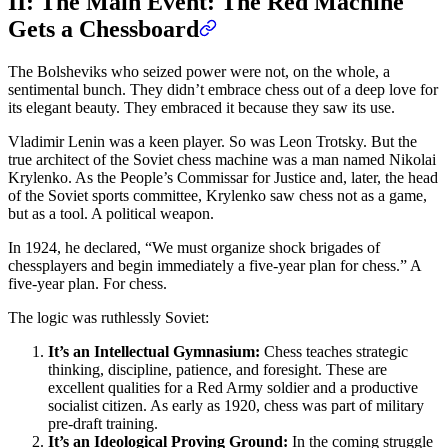
II: The Main Event: The Red Machine
Gets a Chessboard
The Bolsheviks who seized power were not, on the whole, a
sentimental bunch. They didn’t embrace chess out of a deep love for
its elegant beauty. They embraced it because they saw its use.
Vladimir Lenin was a keen player. So was Leon Trotsky. But the
true architect of the Soviet chess machine was a man named Nikolai
Krylenko. As the People’s Commissar for Justice and, later, the head
of the Soviet sports committee, Krylenko saw chess not as a game,
but as a tool. A political weapon.
In 1924, he declared, “We must organize shock brigades of
chessplayers and begin immediately a five-year plan for chess.” A
five-year plan. For chess.
The logic was ruthlessly Soviet:
It’s an Intellectual Gymnasium:
Chess teaches strategic
thinking, discipline, patience, and foresight. These are
excellent qualities for a Red Army soldier and a productive
socialist citizen. As early as 1920, chess was part of military
pre-draft training.
It’s an Ideological Proving Ground:
In the coming struggle