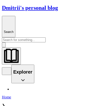
Dmitrii's personal blog
Search
Explorer
Home
❯