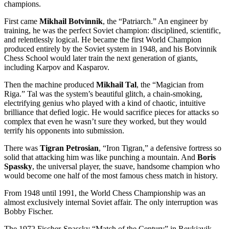
champions.
First came
Mikhail Botvinnik
, the “Patriarch.” An engineer by
training, he was the perfect Soviet champion: disciplined, scientific,
and relentlessly logical. He became the first World Champion
produced entirely by the Soviet system in 1948, and his Botvinnik
Chess School would later train the next generation of giants,
including Karpov and Kasparov.
Then the machine produced
Mikhail Tal
, the “Magician from
Riga.” Tal was the system’s beautiful glitch, a chain-smoking,
electrifying genius who played with a kind of chaotic, intuitive
brilliance that defied logic. He would sacrifice pieces for attacks so
complex that even he wasn’t sure they worked, but they would
terrify his opponents into submission.
There was
Tigran Petrosian
, “Iron Tigran,” a defensive fortress so
solid that attacking him was like punching a mountain. And
Boris
Spassky
, the universal player, the suave, handsome champion who
would become one half of the most famous chess match in history.
From 1948 until 1991, the World Chess Championship was an
almost exclusively internal Soviet affair. The only interruption was
Bobby Fischer.
The 1972 Fischer-Spassky “Match of the Century” in Reykjavik